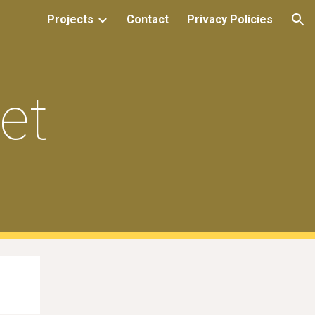
Projects
Contact
Privacy Policies
ion
et