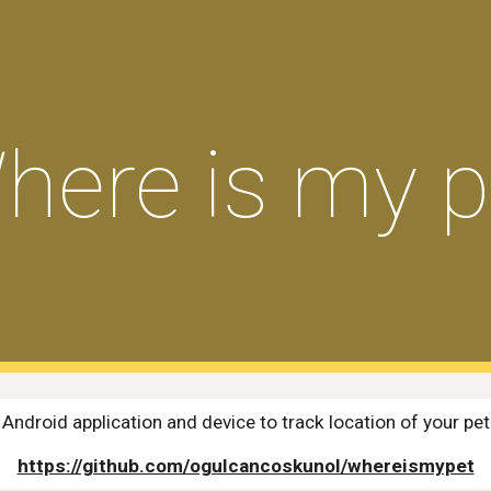
ip to main content
Skip to navigat
here is my p
Android application and device to track location of your pet
https://github.com/ogulcancoskunol/whereismypet